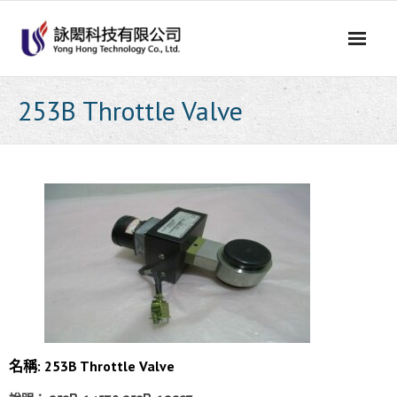
Skip
to
content
253B Throttle Valve
名稱: 253B Throttle Valve