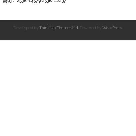
說明： 253B-14579 253B-12237
Developed by
Think Up Themes Ltd
. Powered by
WordPress
.