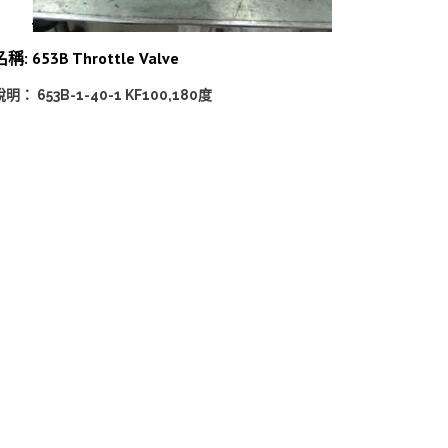
稱: 653B Throttle Valve
說明： 653B-1-40-1 KF100,180度