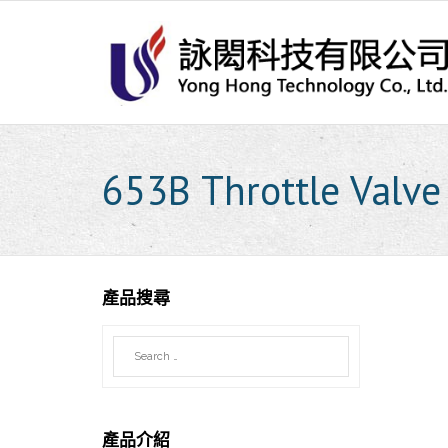
Skip
to
content
653B Throttle Valve
產品搜尋
產品介紹