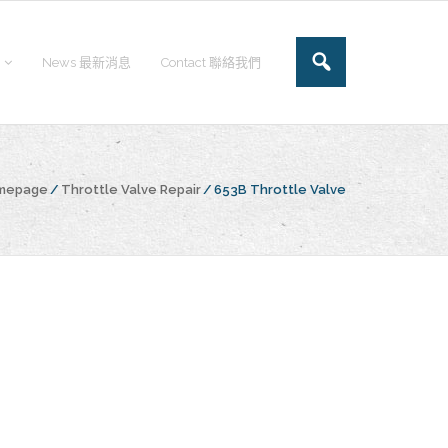
News 最新消息
Contact 聯絡我們
omepage
/
Throttle Valve Repair
/
653B Throttle Valve