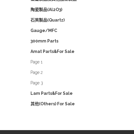
陶瓷製品(Al2O3)
石英製品(Quartz)
Gauge/MFC
300mm Parts
Amat Parts&For Sale
Page 1
Page 2
Page 3
Lam Parts&For Sale
其他(Others) For Sale