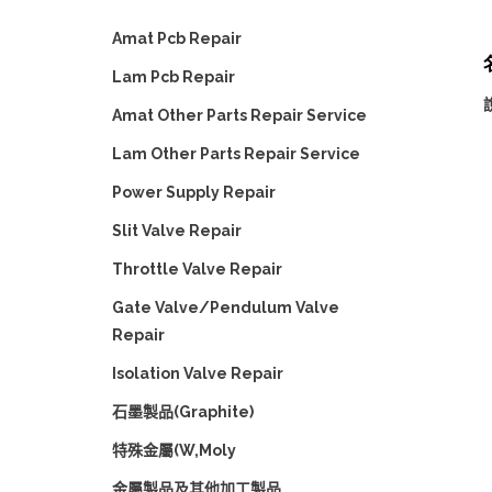
Amat Pcb Repair
名
Lam Pcb Repair
Amat Other Parts Repair Service
Lam Other Parts Repair Service
Power Supply Repair
Slit Valve Repair
Throttle Valve Repair
Gate Valve/Pendulum Valve
Repair
Isolation Valve Repair
石墨製品(Graphite)
特殊金屬(W,Moly
金屬製品及其他加工製品