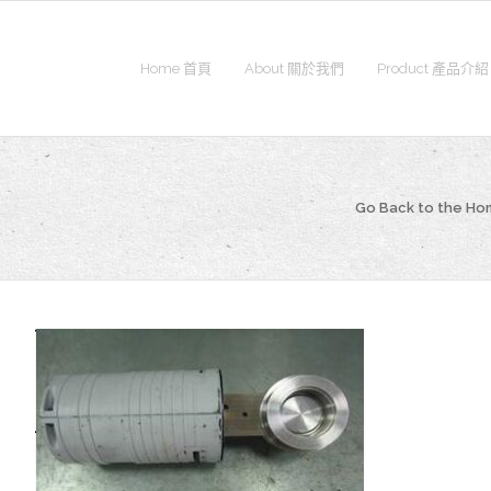
Home 首頁
About 關於我們
Product 產品介紹
Go Back to the H