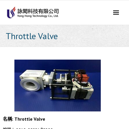
Skip
to
content
Throttle Valve
名稱: Throttle Valve