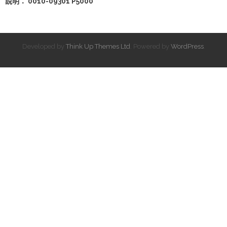
說明： 0010-09301 P5000
Developed by
Think Up Themes Ltd
. Powered by
WordPress
.