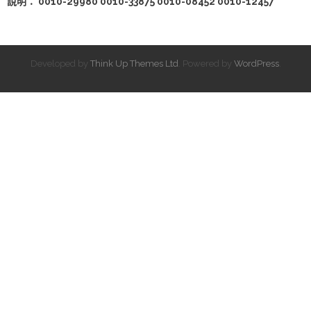
說明： 0010-29980 0010-33875 0010-08452 0010-12457
Developed by
Think Up Themes Ltd
. Powered by
WordPress
.