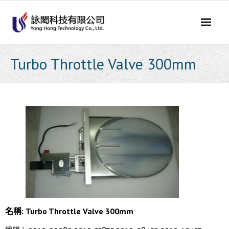
Skip
to
content
Turbo Throttle Valve 300mm
名稱:
Turbo Throttle Valve 300mm