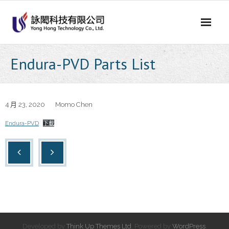
Skip
to
content
Endura-PVD Parts List
4 月 23, 2020
Momo Chen
Endura-PVD
下載
Developed by
Think Up Themes Ltd
. Powered by
WordPress
.