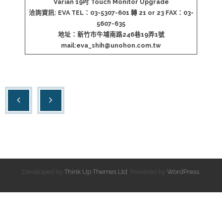
Varian 19吋 Touch Monitor Upgrade
洽詢資訊: EVA TEL：03-5307-601 轉 21 or 23 FAX：03-
5607-635
地址：新竹市牛埔南路246巷19弄1號
mail:
eva_shih@unohon.com.tw
Developed by
Think Up Themes Ltd
. Powered by
WordPress
.