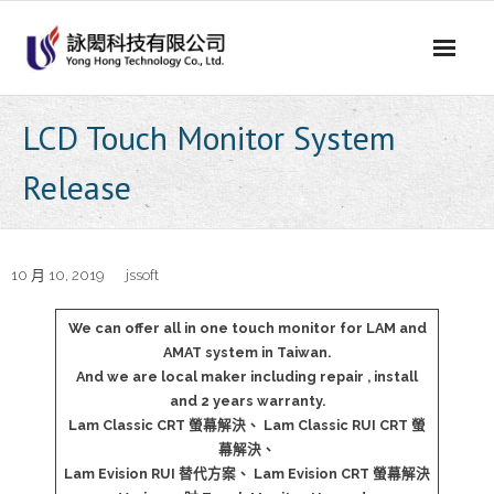
Skip
to
content
LCD Touch Monitor System
Release
10 月 10, 2019
jssoft
We can offer all in one touch monitor for LAM and
AMAT system in Taiwan.
And we are local maker including repair , install
and 2 years warranty.
Lam Classic CRT 螢幕解決、 Lam Classic RUI CRT 螢
幕解決、
Lam Evision RUI 替代方案、 Lam Evision CRT 螢幕解決